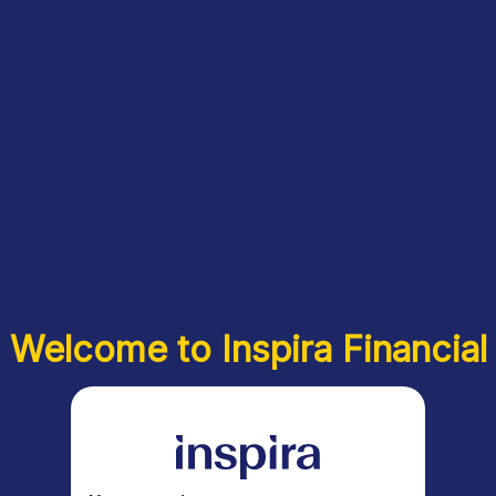
Welcome to Inspira Financial