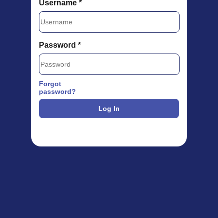
Username *
Password *
Forgot
password?